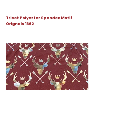
Tricot Polyester Spandex Motif
Orignals 1362